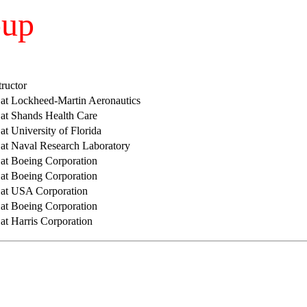
oup
tructor
r at Lockheed-Martin Aeronautics
 at Shands Health Care
 at University of Florida
r at Naval Research Laboratory
 at Boeing Corporation
 at Boeing Corporation
r at USA Corporation
 at Boeing Corporation
 at Harris Corporation