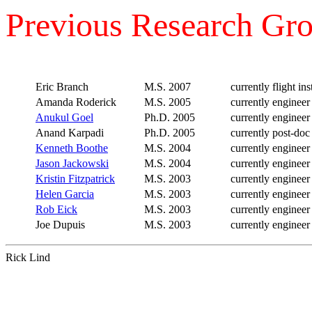
Previous Research Gr
Eric Branch
M.S. 2007
currently flight ins
Amanda Roderick
M.S. 2005
currently enginee
Anukul Goel
Ph.D. 2005
currently engineer
Anand Karpadi
Ph.D. 2005
currently post-doc
Kenneth Boothe
M.S. 2004
currently enginee
Jason Jackowski
M.S. 2004
currently engineer
Kristin Fitzpatrick
M.S. 2003
currently engineer
Helen Garcia
M.S. 2003
currently enginee
Rob Eick
M.S. 2003
currently engineer
Joe Dupuis
M.S. 2003
currently engineer
Rick Lind