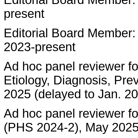
present
Editorial Board Member
2023-present
Ad hoc panel reviewer f
Etiology, Diagnosis, Pre
2025 (delayed to Jan. 2
Ad hoc panel reviewer f
(PHS 2024-2), May 202