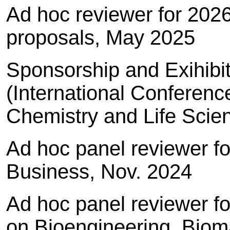
Ad hoc reviewer for 202
proposals, May 2025
Sponsorship and Exihibi
(International Conferenc
Chemistry and Life Scie
Ad hoc panel reviewer 
Business, Nov. 2024
Ad hoc panel reviewer f
on Bioengineering, Bioma