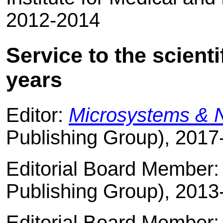
2012-2014
Service to the scient
years
Editor:
Microsystems & 
Publishing Group), 2017
Editorial Board Member
Publishing Group), 2013
Editorial Board Member