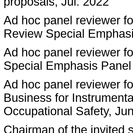
proposals, Jul. 2022
Ad hoc panel reviewer for
Review Special Emphasi
Ad hoc panel reviewer fo
Special Emphasis Panel
Ad hoc panel reviewer f
Business for Instrumenta
Occupational Safety, Ju
Chairman of the invited 