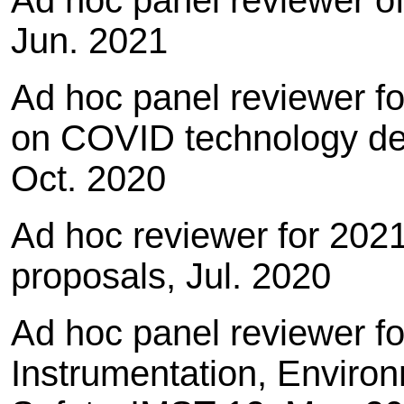
Ad hoc panel reviewer of
Jun. 2021
Ad hoc panel reviewer f
on COVID technology d
Oct. 2020
Ad hoc reviewer for 202
proposals, Jul. 2020
Ad hoc panel reviewer f
Instrumentation, Enviro