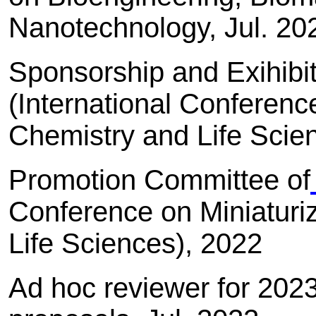
Nanotechnology, Jul. 2
Sponsorship and Exihibi
(International Conferenc
Chemistry and Life Scie
Promotion Committee of
Conference on Miniaturi
Life Sciences), 2022
Ad hoc reviewer for 202