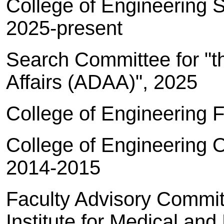
College of Engineering 
2025-present
Search Committee for "
Affairs (ADAA)", 2025
College of Engineering 
College of Engineering O
2014-2015
Faculty Advisory Commit
Institute for Medical an