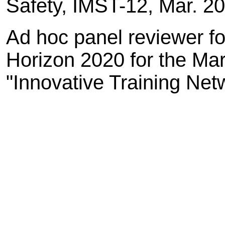
Safety, IMST-12, Mar. 2
Ad hoc panel reviewer 
Horizon 2020 for the Ma
"Innovative Training Net