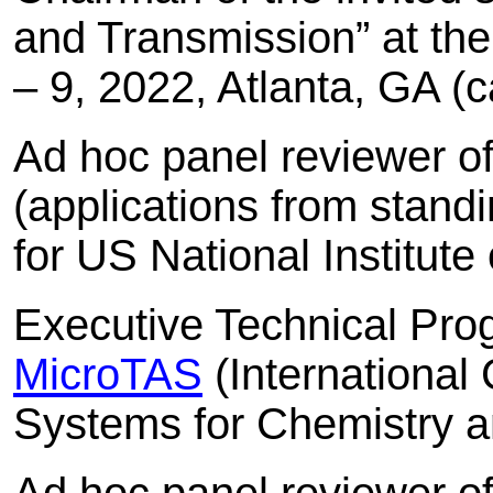
and Transmission” at th
– 9, 2022, Atlanta, GA (
Ad hoc panel reviewer o
(applications from stan
for US National Institut
Executive Technical Pr
MicroTAS
(International
Systems for Chemistry a