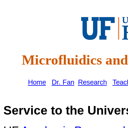
Microfluidics a
Home
|
Dr. Fan
|
Research
|
Teac
Service to the Univers