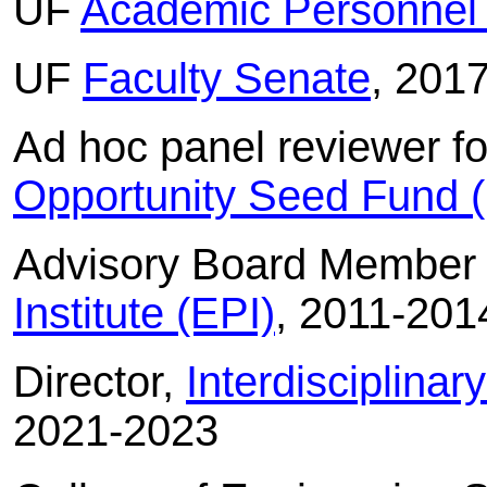
UF
Academic Personnel
UF
Faculty Senate
, 201
Ad hoc panel reviewer f
Opportunity Seed Fund
Advisory Board Member
Institute (EPI)
, 2011-201
Director,
Interdisciplina
2021-2023