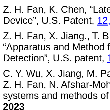
Z. H. Fan, K. Chen, “Later
Device”, U.S. Patent,
12
Z. H. Fan, X. Jiang., T. B
“Apparatus and Method f
Detection”, U.S. patent,
C. Y. Wu, X. Jiang, M. P
Z. H. Fan, N. Afshar-Moh
systems and methods of 
2023