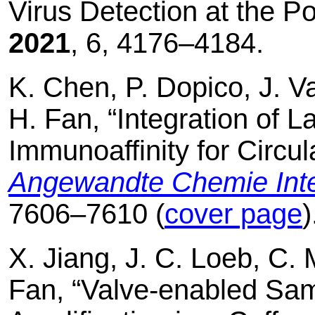
Virus Detection at the Po
2021
, 6, 4176–4184.
K. Chen, P. Dopico, J. Va
H. Fan, “Integration of La
Immunoaffinity for Circul
Angewandte Chemie Inter
7606–7610 (
cover page
)
X. Jiang, J. C. Loeb, C. 
Fan, “Valve-enabled Sa