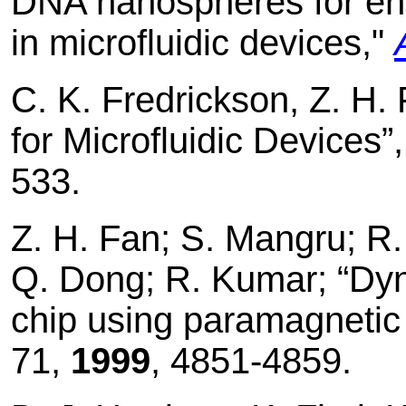
DNA nanospheres for enh
in microfluidic devices,"
C. K. Fredrickson, Z. H.
for Microfluidic Devices”
533.
Z. H. Fan; S. Mangru; R
Q. Dong; R. Kumar; “Dyn
chip using paramagnetic
71,
1999
, 4851-4859.