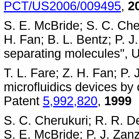
PCT/US2006/009495
,
2
S. E. McBride; S. C. Che
H. Fan; B. L. Bentz; P. J
separating molecules", 
T. L. Fare; Z. H. Fan; P. 
microfluidics devices by
Patent
5,992,820
,
1999
S. C. Cherukuri; R. R. D
S. E. McBride; P. J. Zan