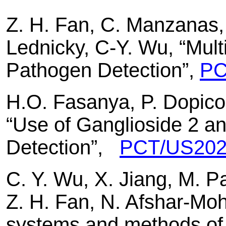
Z. H. Fan, C. Manzanas, 
Lednicky, C-Y. Wu, “Mul
Pathogen Detection”,
PC
H.O. Fasanya, P. Dopico
“Use of Ganglioside 2 an
Detection”,
PCT/US202
C. Y. Wu, X. Jiang, M. P
Z. H. Fan, N. Afshar-Moh
systems and methods of