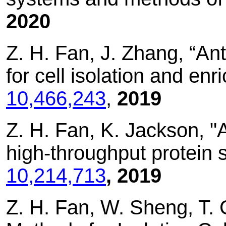
2020
Z. H. Fan, J. Zhang, “A
for cell isolation and en
10,466,243
,
2019
Z. H. Fan, K. Jackson, 
high-throughput protein 
10,214,713
, 2019
Z. H. Fan, W. Sheng, T.