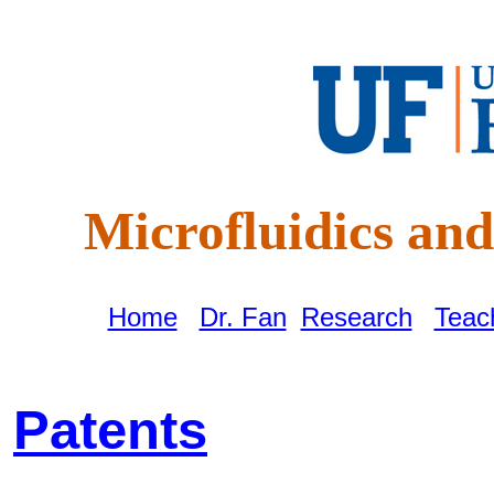
Microfluidics a
Home
|
Dr. Fan
|
Research
|
Teac
Patents