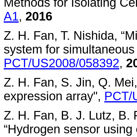
Methods for Isolating Ce
A1
,
2016
Z. H. Fan, T. Nishida, “M
system for simultaneous d
PCT/US2008/058392
,
2
Z. H. Fan, S. Jin, Q. Mei,
expression array",
PCT/
Z. H. Fan, B. J. Lutz, B. 
“Hydrogen sensor using 