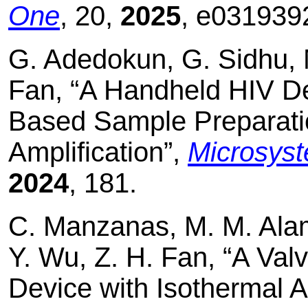
One
, 20,
2025
, e031939
G. Adedokun, G. Sidhu, 
Fan, “A Handheld HIV De
Based Sample Preparati
Amplification”,
Microsys
2024
, 181.
C. Manzanas, M. M. Alam,
Y. Wu, Z. H. Fan, “A Va
Device with Isothermal Am