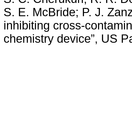
S. E. McBride; P. J. Zan
inhibiting cross-contamin
chemistry device”, US P