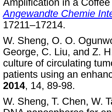
Amplification in a Coffee
Angewandte Chemie Inter
17211–17214.
W. Sheng, O. O. Ogunwobi
George, C. Liu, and Z. H
culture of circulating tu
patients using an enhan
2014
, 14, 89-98.
W. Sheng, T. Chen, W. Ta