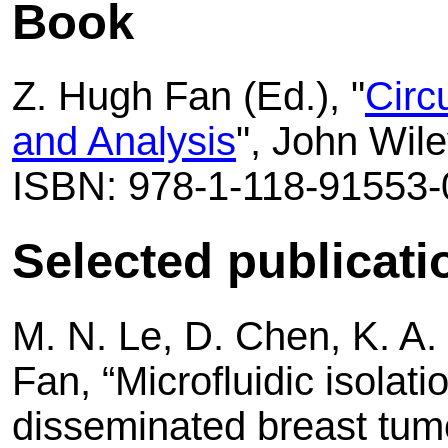
Book
Z. Hugh Fan (Ed.), "
Circ
and Analysis
", John Wil
ISBN: 978-1-118-91553-
Selected publicati
M. N. Le, D. Chen, K. A.
Fan, “Microfluidic isolati
disseminated breast tum