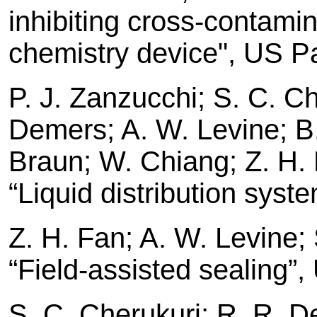
inhibiting cross-contamin
chemistry device", US P
P. J. Zanzucchi; S. C. Ch
Demers; A. W. Levine; B. 
Braun; W. Chiang; Z. H. F
“Liquid distribution sys
Z. H. Fan; A. W. Levine; 
“Field-assisted sealing”
S. C. Cherukuri; R. R. D