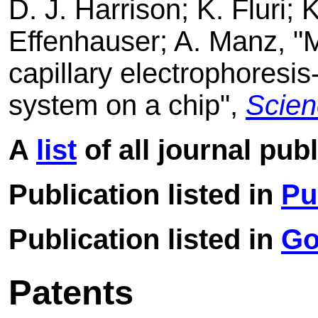
D. J. Harrison; K. Fluri; 
Effenhauser; A. Manz, "
capillary electrophoresi
system on a chip",
Scien
A
list
of all journal pub
Publication listed in
Pu
Publication listed in
Go
Patents