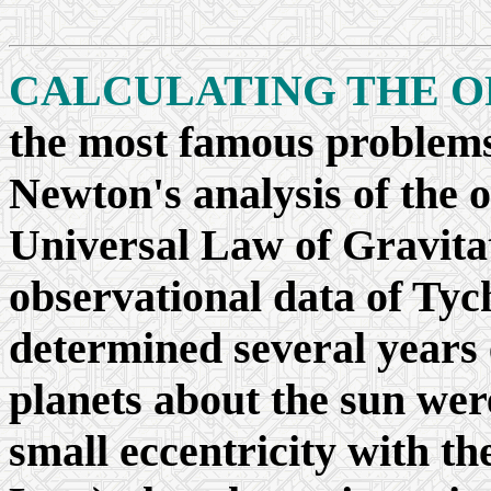
CALCULATING THE OR
the most famous problems
Newton's analysis of the o
Universal Law of Gravitat
observational data of Tyc
determined several years e
planets about the sun were
small eccentricity with th