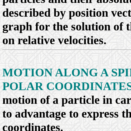
described by position vec
graph for the solution of
on relative velocities.
MOTION ALONG A SPI
POLAR COORDINATE
motion of a particle in car
to advantage to express th
coordinates.