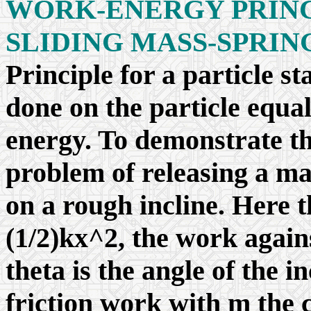
WORK-ENERGY PRINCI
SLIDING MASS-SPRIN
Principle for a particle s
done on the particle equal
energy. To demonstrate th
problem of releasing a ma
on a rough incline. Here 
(1/2)kx^2, the work again
theta is the angle of the in
friction work with
m
the c