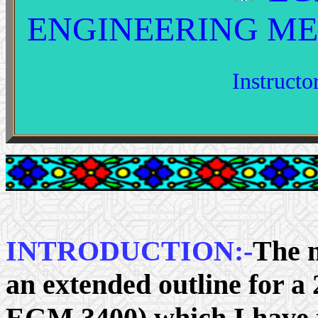
ENGINEERING M
Instruct
INTRODUCTION:-
The m
an extended outline for a
EGM 3400) which I have t