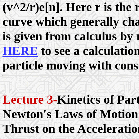
(v^2/
r
)e[n]. Here
r
is the 
curve which generally cha
is given from calculus by
HERE
to see a calculation
particle moving with cons
Lecture 3-
Kinetics of Par
Newton's Laws of Motion.
Thrust on the Acceleratio