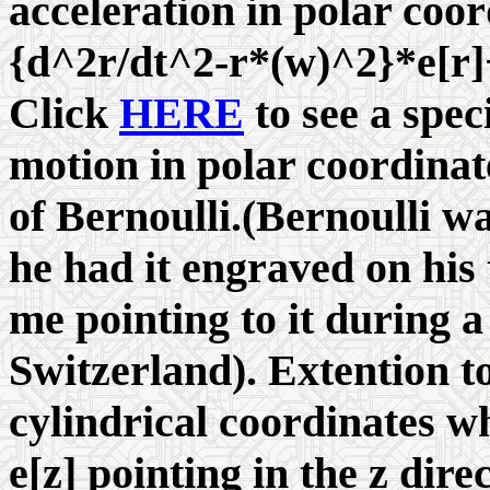
acceleration in polar coo
{d^2r/dt^2-r*(
w
)^2}*e[r
Click
HERE
to see a speci
motion in polar coordinat
of Bernoulli.(Bernoulli wa
he had it engraved on his
me pointing to it during a 
Switzerland). Extention t
cylindrical coordinates w
e[z] pointing in the z dire