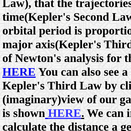
Law), that the trajectorie
time(Kepler's Second Law)
orbital period is proporti
major axis(Kepler's Thir
of Newton's analysis for 
HERE
You can also see a 
Kepler's Third Law by cl
(imaginary)view of our ga
is shown
HERE
.
We can in
calculate the distance a g