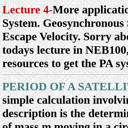
Lecture 4-
More applicati
System. Geosynchronous S
Escape Velocity. Sorry ab
todays lecture in NEB100,
resources to get the PA sy
PERIOD OF A SATELL
simple calculation involv
description is the determin
of mass m moving in a cir