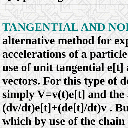
TANGENTIAL AND NO
alternative method for exp
accelerations of a particl
use of unit tangential e[t
vectors. For this type of d
simply V=v(t)e[t] and the
(dv/dt)e[t]+(de[t]/dt)v . B
which by use of the chain 