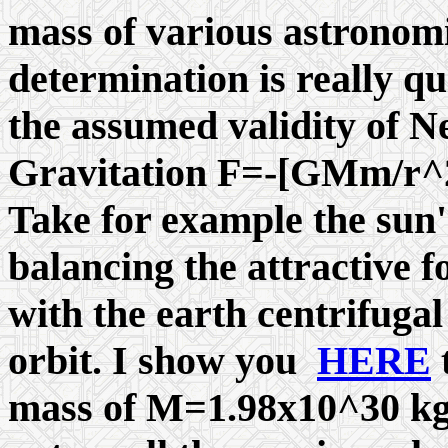
mass of various astronom
determination is really qu
the assumed validity of N
Gravitation F=-[GMm/r^2]
Take for example the sun'
balancing the attractive 
with the earth centrifugal 
orbit. I show you
HERE
t
mass of M=1.98x10^30 kg.