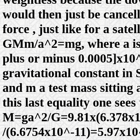
would then just be cancel
force , just like for a sate
GMm/a^2=mg, where a is t
plus or minus 0.0005]x10^(
gravitational constant in 
and m a test mass sitting 
this last equality one sees
M=ga^2/G=9.81x(6.378x
/(6.6754x10^-11)=5.97x10^