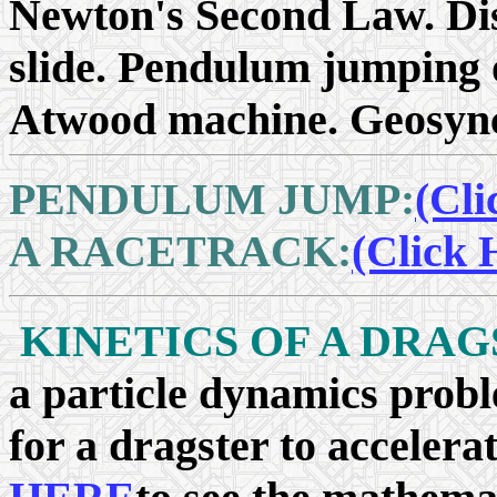
Newton's Second Law. Dis
slide. Pendulum jumping 
Atwood machine. Geosynch
PENDULUM JUMP:
(Cli
A RACETRACK:
(Click 
KINETICS OF A DRAG
a particle dynamics probl
for a dragster to accelera