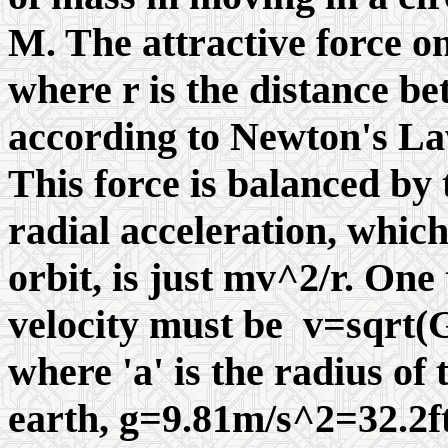
M. The attractive force o
where r is the distance b
according to Newton's La
This force is balanced by t
radial acceleration, which
orbit, is just mv^2/r. One 
velocity must be v=sqr
where 'a' is the radius of 
earth, g=9.81m/s^2=32.2ft