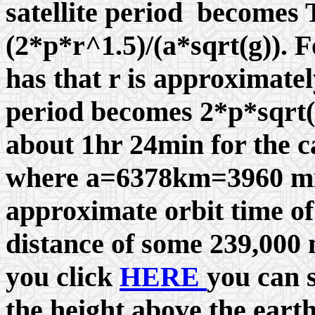
satellite period becomes
(2*
p
*r^1.5)/(a*sqrt(g)). F
has that r is approximately
period becomes 2*
p
*sqrt(
about 1hr 24min for the ca
where a=6378km=3960 mil
approximate orbit time o
distance of some 239,000 
you click
HERE
you can s
the height above the eart