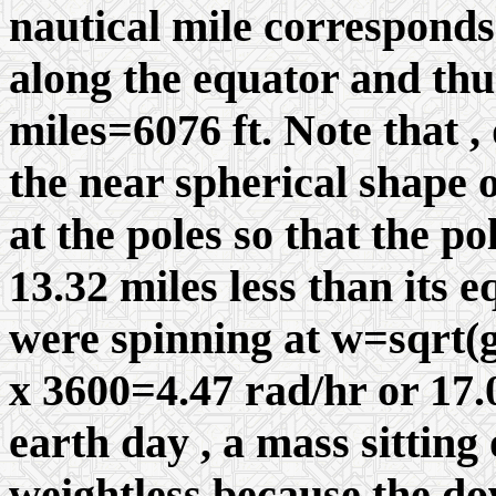
nautical mile corresponds
along the equator and thu
miles=6076 ft. Note that , 
the near spherical shape of
at the poles so that the po
13.32 miles less than its e
were spinning at
w
=sqrt(g
x 3600=4.47 rad/hr or 17.
earth day , a mass sittin
weightless because the d