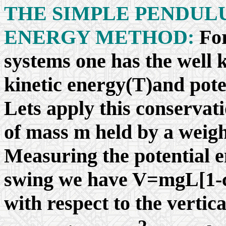
THE SIMPLE PENDUL
ENERGY METHOD:
Fo
systems one has the well 
kinetic energy(T)and poten
Lets apply this conservat
of mass m held by a weight
Measuring the potential e
swing we have V=mgL[1-
with respect to the vertic
2