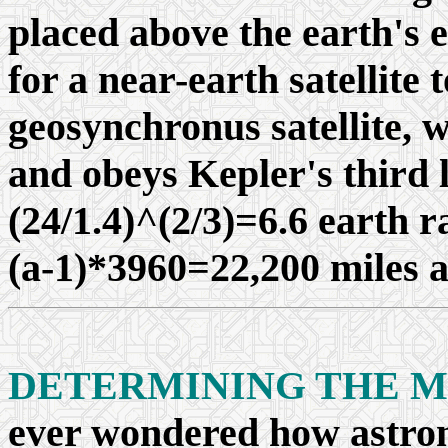
placed above the earth's 
for a near-earth satellite 
geosynchronus satellite, 
and obeys Kepler's third l
(24/1.4)^(2/3)=6.6 earth r
(a-1)*3960=22,200 miles a
DETERMINING THE M
ever wondered how astron