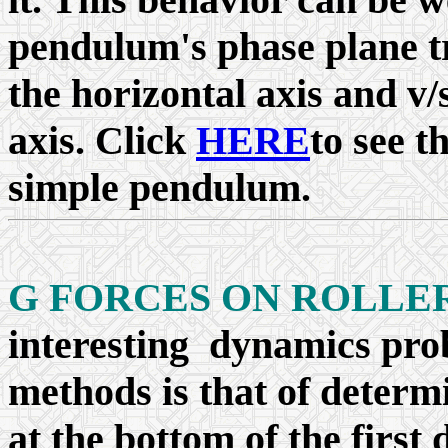
pendulum's phase plane t
the horizontal axis and v/
axis. Click
HERE
to see t
simple pendulum.
G FORCES ON ROLLE
interesting dynamics pro
methods is that of determ
at the bottom of the first