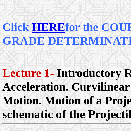
Click
HERE
for the CO
GRADE DETERMINAT
Lecture 1-
Introductory R
Acceleration. Curvilinea
Motion. Motion of a Projec
schematic of the Projecti