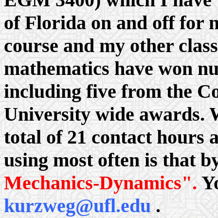
of Florida on and off for 
course and my other class
mathematics have won nu
including five from the C
University wide awards. 
total of 21 contact hours
using most often is that b
Mechanics-Dynamics".
Yo
kurzweg@ufl.edu
.