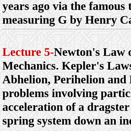
years ago via the famous 
measuring G by Henry Ca
Lecture 5-
Newton's Law o
Mechanics. Kepler's Laws
Abhelion, Perihelion and 
problems involving particl
acceleration of a dragste
spring system down an incl