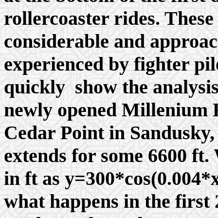
rollercoaster rides. Thes
considerable and approac
experienced by fighter pil
quickly show the analysis
newly opened Millenium Fo
Cedar Point in Sandusky, 
extends for some 6600 ft.
in ft as y=300*cos(0.004*
what happens in the first 