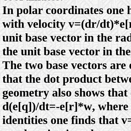
In polar coordinates one h
with velocity v=(dr/dt)*e[r
unit base vector in the ra
the unit base vector in the
The two base vectors are 
that the dot product betw
geometry also shows that 
d(e[
q
])/dt=-e[r]*
w
, wher
identities one finds that 