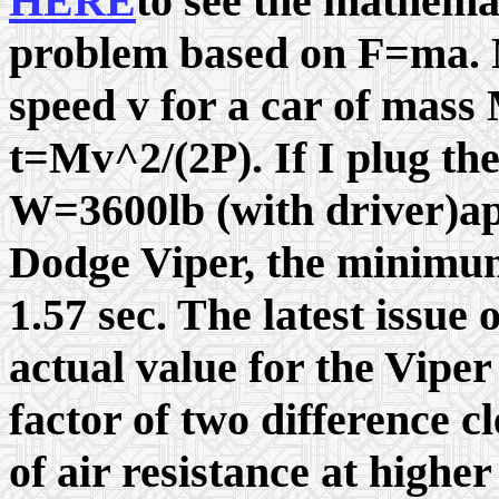
HERE
to see the mathema
problem based on F=ma. N
speed v for a car of mass 
t=Mv^2/(2P). If I plug t
W=3600lb (with driver)app
Dodge Viper, the minimum
1.57 sec. The latest issue
actual value for the Viper
factor of two difference c
of air resistance at highe