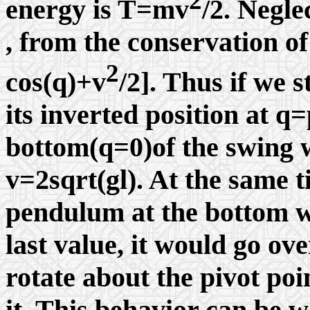
energy is T=mv
/2. Negle
, from the conservation of
2
cos(
q
)+v
/2]. Thus if we 
its inverted position at
q
=
bottom(
q
=0)of the swing w
v=2sqrt(gl). At the same t
pendulum at the bottom wi
last value, it would go ov
rotate about the pivot poi
it. This behavior can be w