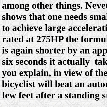
among other things. Nevet
shows that one needs sma
to achieve large acceler
rated at 275HP the formul
is again shorter by an ap
six seconds it actually t
you explain, in view of t
bicyclist will beat an aut
few feet after a standing s