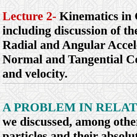
Lecture 2-
Kinematics in 
including discussion of th
Radial and Angular Accele
Normal and Tangential Co
and velocity.
A PROBLEM IN RELA
we discussed, among other
particles and their absolu