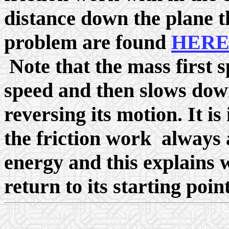
distance down the plane th
problem are found
HER
Note that the mass first
speed and then slows dow
reversing its motion. It 
the friction work always a
energy and this explains 
return to its starting point