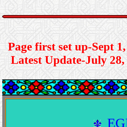
Page first se
Latest Update-July 28,
EG