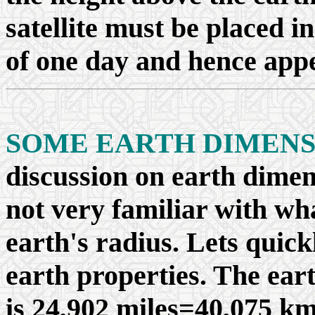
satellite must be placed in
of one day and hence appe
SOME EARTH DIMENS
discussion on earth dimen
not very familiar with wha
earth's radius. Lets quick
earth properties. The ear
is 24,902 miles=40,075 km,