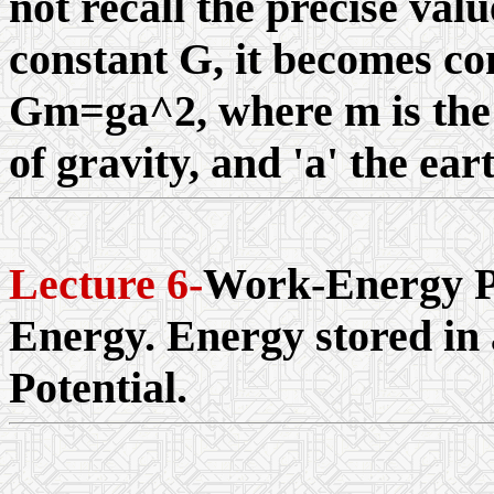
not recall the precise valu
constant G, it becomes con
Gm=ga^2, where m is the e
of gravity, and 'a' the ear
Lecture 6-
Work-Energy Pr
Energy. Energy stored in 
Potential.