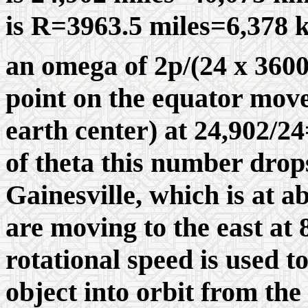
is R=3963.5 miles=6,378 k
an omega of 2
p/
(24 x 360
point on the equator moves
earth center) at 24,902/24
of theta this number drop
Gainesville, which is at a
are moving to the east at
rotational speed is used 
object into orbit from the