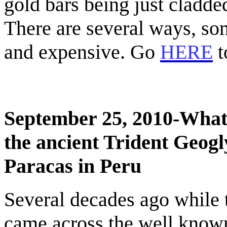
gold bars being just cladde
There are several ways, so
and expensive. Go
HERE
t
September 25, 2010-What 
the ancient Trident Geog
Paracas
in
Peru
Several decades ago while t
came across the well known