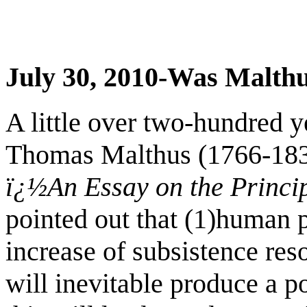
July 30, 2010-Was Malthu
A little over two-hundred 
Thomas Malthus (1766-183
ï¿½An Essay on the Princi
pointed out that (1)human p
increase of subsistence res
will inevitable produce a p