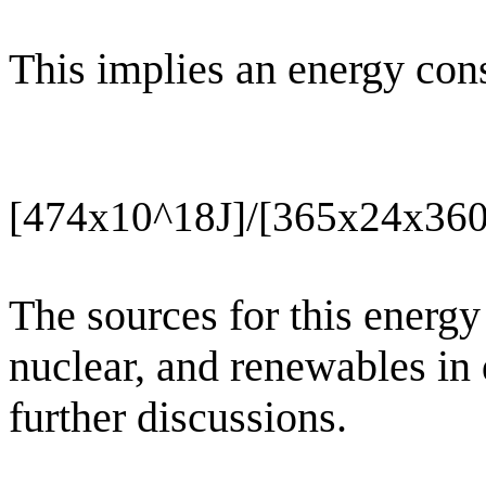
This implies an energy con
[474x10^18J]/[365x24x36
The sources for this energy 
nuclear, and renewables in
further discussions.