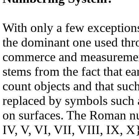
With only a few exceptions
the dominant one used thr
commerce and measurements
stems from the fact that ea
count objects and that suc
replaced by symbols such 
on surfaces. The Roman nu
IV, V, VI, VII, VIII, IX, X}