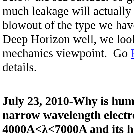
much leakage will actually 
blowout
of the type we hav
Deep Horizon well,
we look
mechanics viewpoint.
Go
details.
July 23, 2010-Why is hum
narrow wavelength electr
4000A<λ<7000A and its he