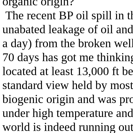
organic origin?
The recent BP oil spill in
unabated leakage of oil an
a day) from the broken wel
70 days has got me thinking 
located at least 13,000 ft 
standard view held by most o
biogenic origin and was pr
under high temperature and p
world is indeed running ou