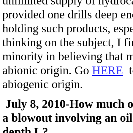
unlimited supply of hydroca
provided one drills deep e
holding such products, esp
thinking on the subject, I f
minority in believing that 
abionic
origin. Go
HERE
t
abiogenic
origin.
July 8, 2010-How much oi
a blowout involving an oil
depth L?