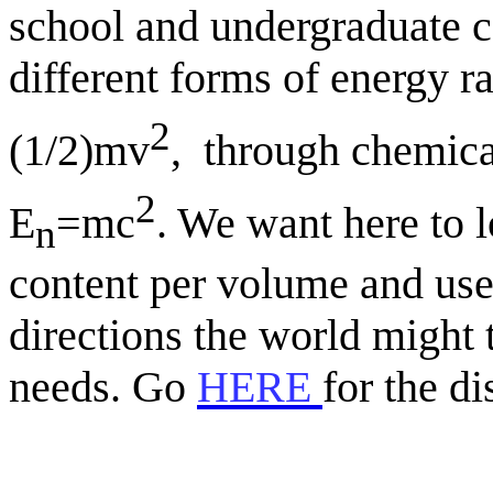
school and undergraduate c
different forms of energy r
2
(1/2)mv
,
through chemica
2
E
=mc
. We want here to l
n
content per volume and use 
directions the world might 
needs. Go
HERE
for the di