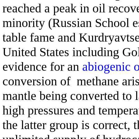
reached a peak in oil recov
minority (Russian School e
table fame and
Kurdryavts
United States including Go
evidence for an
abiogenic
o
conversion of
methane
ari
mantle being converted to 
high pressures and temperatu
the latter group is correct, 