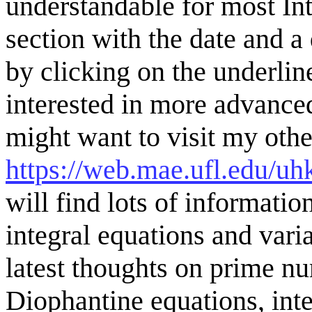
understandable for most Inte
section with the date and a
by clicking on the underli
interested in more advance
might want to visit my oth
https://web.mae.ufl.edu
will find lots of informatio
integral equations and vari
latest thoughts on prime n
Diophantine equations, integ