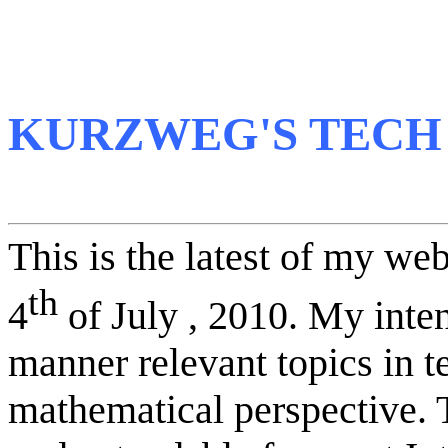
KURZWEG'S TECH
This is the latest of my we
th
4
of July , 2010. My inten
manner relevant topics in
mathematical perspective. 