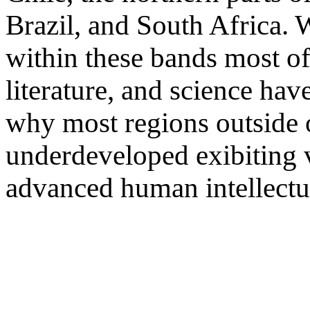
Brazil, and South Africa.
within these bands most of
literature, and science ha
why most regions outside 
underdeveloped exibiting ve
advanced human intellectual