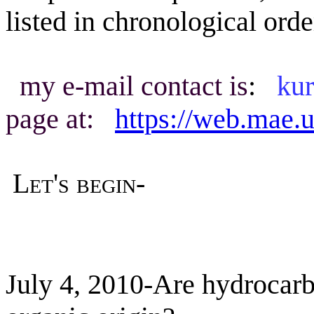
listed in chronological orde
my e-mail contact is
:
ku
page at:
https://web.mae
Let's
begin-
July 4, 2010-Are hydrocar