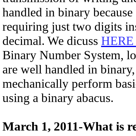
handled in binary because 
requiring just two digits i
decimal. We dicuss
HER
Binary Number System, lo
are well handled in binar
mechanically perform basi
using a binary abacus.
March 1, 2011-What is rel