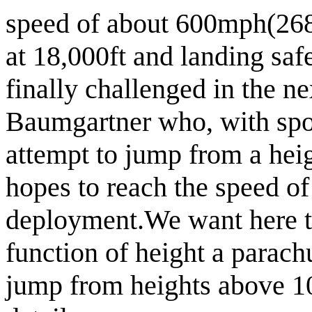
speed of about 600mph(268
at 18,000ft and landing safe
finally challenged in the n
Baumgartner who, with spon
attempt to jump from a he
hopes to reach the speed o
deployment.
We want here t
function of height a parach
jump from heights above 1