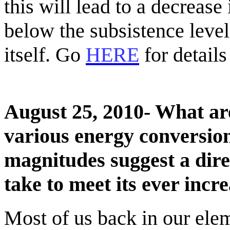
this will lead to a decrease
below the subsistence level.
itself. Go
HERE
for details
August 25, 2010- What are
various energy conversio
magnitudes suggest a dire
take to meet its ever inc
Most of us back in our ele