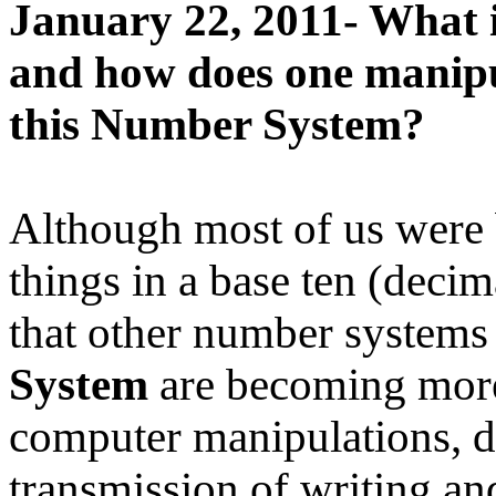
January 22, 2011- What i
and how does one manipu
this Number System?
Although most of us were 
things in a base ten (decim
that other number systems
System
are becoming more
computer manipulations, da
transmission of writing a