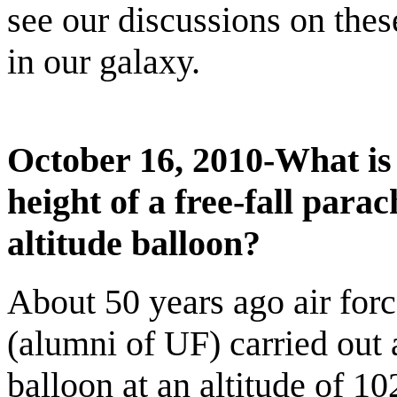
see our discussions on the
in our galaxy.
October 16, 2010-What is
height of a free-fall para
altitude balloon?
About 50 years ago air forc
(alumni of UF) carried out 
balloon at an altitude of 