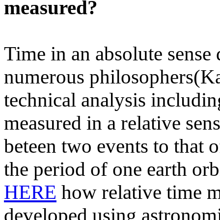
measured?
Time in an absolute sense 
numerous philosophers(Ka
technical analysis includin
measured in a relative sen
beteen two events to that 
the period of one earth orb
HERE
how relative time m
developed using astronomic