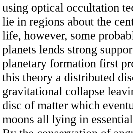
using optical occultation t
lie in regions about the cen
life, however, some probab
planets lends strong suppor
planetary formation first p
this theory a distributed di
gravitational collapse leavi
disc of matter which event
moons all lying in essential