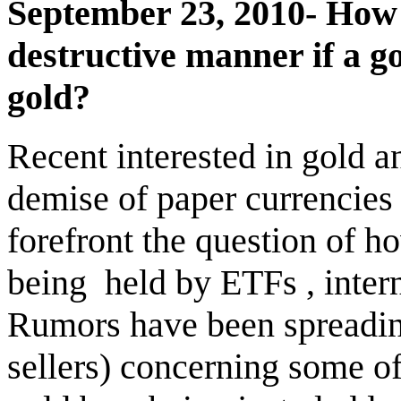
September 23, 2010- How 
destructive manner if a g
gold?
Recent interested in gold an
demise of paper currencies
forefront the question of h
being
held by ETFs , inter
Rumors have been spreading
sellers) concerning some 