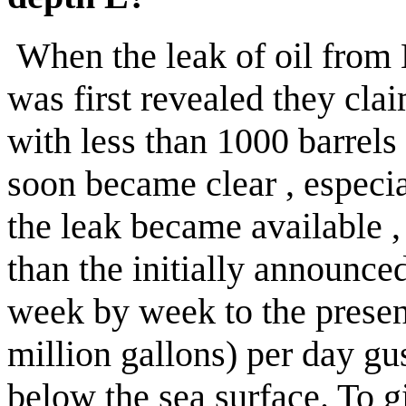
When the leak of oil from 
was first revealed they clai
with less than 1000 barrels 
soon became
clear ,
especia
the leak became available 
than the initially announc
week by week to the present
million gallons) per day gu
below the sea surface. To 