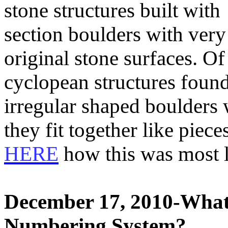
stone structures built wit
section boulders with very 
original stone surfaces. Of 
cyclopean structures foun
irregular shaped boulders 
they fit together like piec
HERE
how this was most l
December 17, 2010-What i
Numbering System?