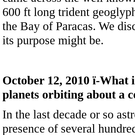
600 ft long trident geoglyph
the Bay of Paracas. We di
its purpose might be.
October 12, 2010 ï-What i
planets orbiting about a c
In the last decade or so as
presence of several hundred