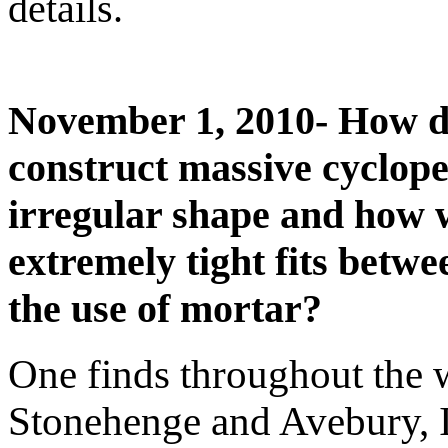
details.
November 1, 2010- How di
construct massive cyclope
irregular shape and how 
extremely tight fits betw
the use of mortar?
One finds throughout the w
Stonehenge and Avebury, I