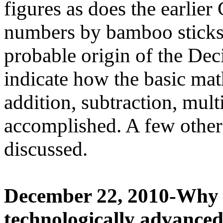
figures as does the earlie
numbers by bamboo stick
probable origin of the D
indicate how the basic mat
addition, subtraction, mult
accomplished. A few other
discussed.
December 22, 2010-Why 
technologically advanced