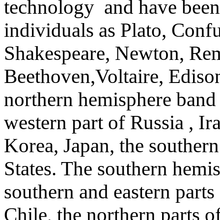
technology and have been 
individuals as Plato, Conf
Shakespeare, Newton, Rem
Beethoven,Voltaire, Edison
northern hemisphere band 
western part of Russia , Ir
Korea, Japan, the southern
States. The southern hemi
southern and eastern parts
Chile, the northern parts o