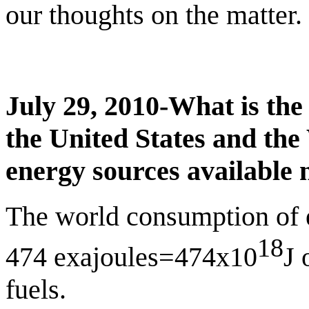
our thoughts on the matter.
July 29, 2010-What is the
the
United States
and the 
energy sources available 
The world consumption of 
18
474 exajoules=474x10
J 
fuels.