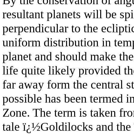
By the conservation of an
resultant planets will be sp
perpendicular to the eclipti
uniform distribution in temp
planet and
should make the 
life quite likely provided th
far away form the central st
possible has been termed in 
Zone
. The term is taken f
tale ï¿½Goldilocks and th