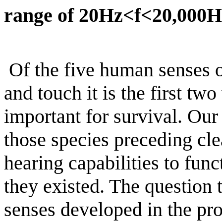
range of 20Hz<f<20,000H
Of the five human senses of
and touch it is the first tw
important for survival. Ou
those species preceding cle
hearing capabilities to fun
they existed. The question 
senses
developed in the pr