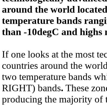
around the world located
temperature bands rangi
than -10degC and highs 
If one looks at the most t
countries around the world i
two temperature bands whic
RIGHT) bands
.
These zone
producing the majority of th