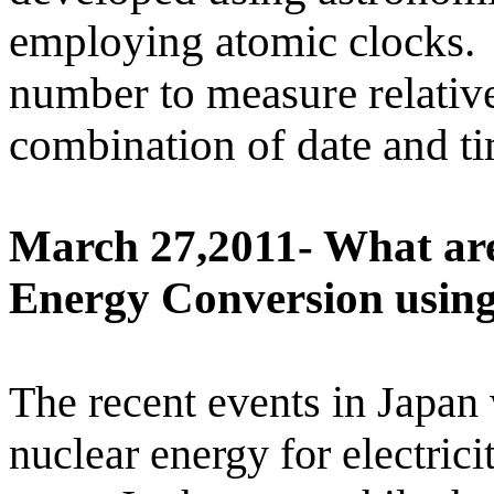
employing atomic clocks.
number to measure relative
combination of date and ti
March 27,2011- What are
Energy Conversion using
The recent events in
Japan
nuclear energy for electric